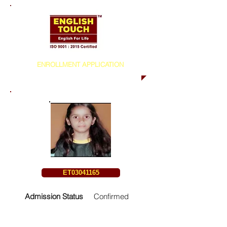
ENROLLMENT APPLICATION
ET03041165
Admission Status
Confirmed