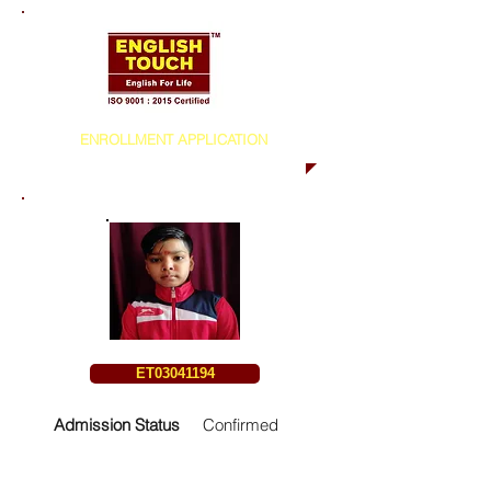
ENROLLMENT APPLICATION
ET03041194
Admission Status
Confirmed