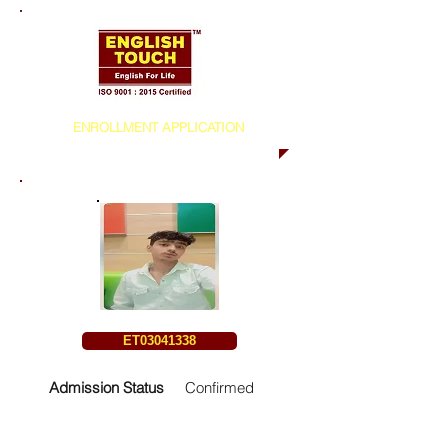
ENROLLMENT APPLICATION
ET03041338
Admission Status
Confirmed