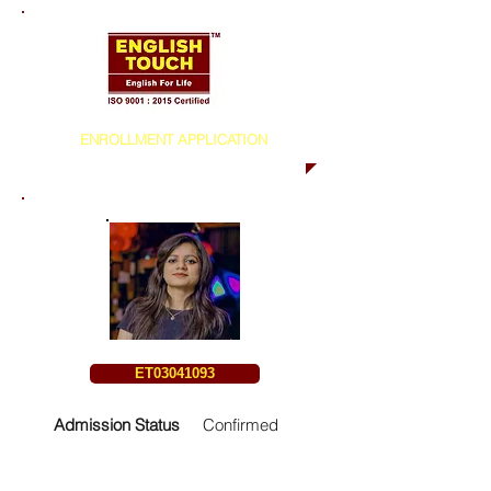
ENROLLMENT APPLICATION
ET03041093
Admission Status
Confirmed