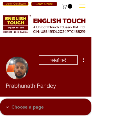
Verify Certificate
Learn Online
ENGLISH TOUCH
A Unit of ETouch Eduserv Pvt. Ltd.
CIN: U85491DL2024PTC438219
अधिक कार्रवाइयाँ
फोलो करें
Prabhunath Pandey