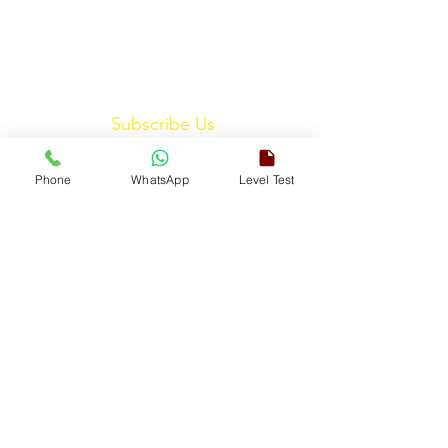
Subscribe Us
Phone
WhatsApp
Level Test
Submit
ENGLISH TOUCH
A Unit of ETouch Eduserv Pvt. Ltd.
CIN: U85491DL2024PTC438219,
UDYAM-DL-10-0082579
Call/WhatsApp:
+91-7303522533
, Email:
info@englishtouch.org
Operational Office: 238, Rao Harnath Marg, Kapashera, South
West Delhi – 110097, India
© 2026 All Rights Reserved at
ETouch Eduserv Pvt.