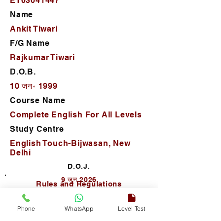
ET03041447
Name
Ankit Tiwari
F/G Name
Rajkumar Tiwari
D.O.B.
10 जन॰ 1999
Course Name
Complete English For All Levels
Study Centre
English Touch-Bijwasan, New
Delhi
D.O.J.
9 जून 2026
Rules and Regulations
Phone
WhatsApp
Level Test