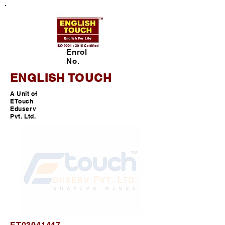
Enrol
No.
ENGLISH TOUCH
A Unit of
ETouch
Eduserv
Pvt. Ltd.