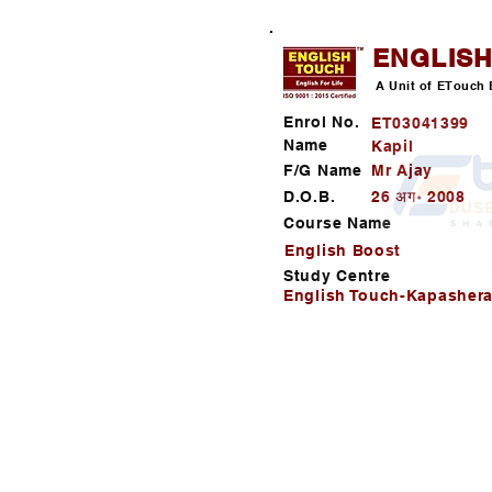
ENGLIS
A Unit of ETouch 
Enrol No.
ET03041399
Name
Kapil
F/G Name
Mr Ajay
D.O.B.
26 अग॰ 2008
Course Name
English Boost
Study Centre
English Touch-Kapashera