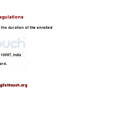
egulations
or the duration of the enrolled
10097, India
ard.
glishtouch.org
3,
info@englishtouch.org