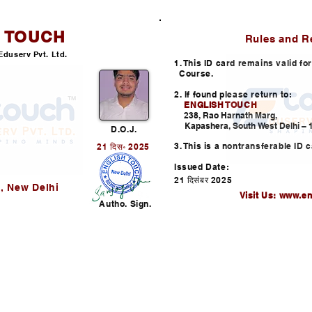
H TOUCH
ID CARD
Rules and R
Eduserv Pvt. Ltd.
1. This ID card remains valid f
Course.
2. If found please return to:
ENGLISH TOUCH
238, Rao Harnath Marg,
Kapashera, South West Delhi – 1
D.O.J.
3. This is a nontransferable ID c
21 दिस॰ 2025
Issued Date:
21 दिसंबर 2025
, New Delhi
Visit Us:
www.en
Autho. Sign.
Helpline: +91-730352253