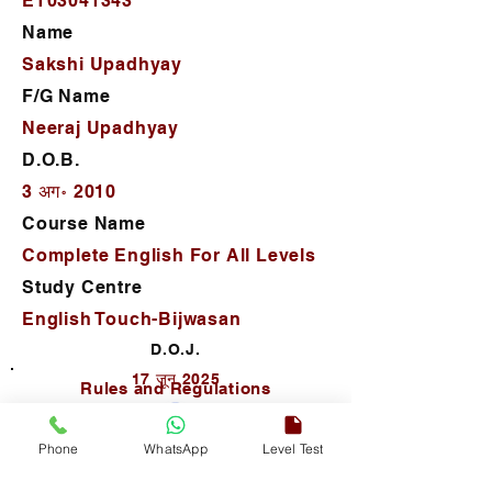
ET03041343
Name
Sakshi Upadhyay
F/G Name
Neeraj Upadhyay
D.O.B.
3 अग॰ 2010
Course Name
Complete English For All Levels
Study Centre
English Touch-Bijwasan
D.O.J.
17 जून 2025
Rules and Regulations
Phone
WhatsApp
Level Test
Autho. Sign.