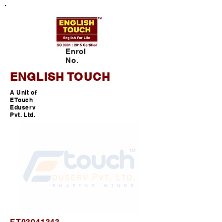
Enrol
No.
ENGLISH TOUCH
A Unit of
ETouch
Eduserv
Pvt. Ltd.