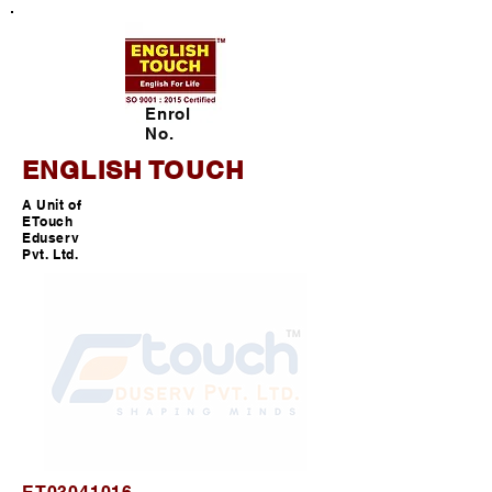
Enrol
No.
ENGLISH TOUCH
A Unit of
ETouch
Eduserv
Pvt. Ltd.