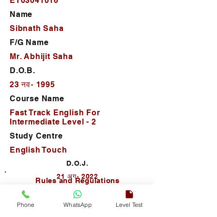
ET03041016
Name
Sibnath Saha
F/G Name
Mr. Abhijit Saha
D.O.B.
23 नव॰ 1995
Course Name
Fast Track English For
Intermediate Level - 2
Study Centre
English Touch
D.O.J.
21 अग॰ 2022
Rules and Regulations
Phone
WhatsApp
Level Test