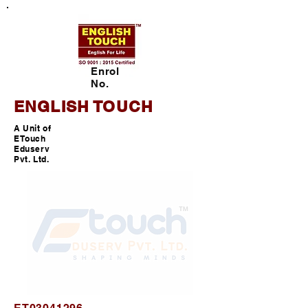
Enrol
No.
ENGLISH TOUCH
A Unit of
ETouch
Eduserv
Pvt. Ltd.