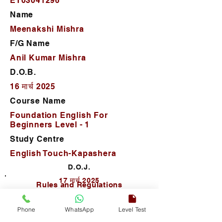
ET03041296
Name
Meenakshi Mishra
F/G Name
Anil Kumar Mishra
D.O.B.
16 मार्च 2025
Course Name
Foundation English For
Beginners Level - 1
Study Centre
English Touch-Kapashera
D.O.J.
17 मार्च 2025
Rules and Regulations
Phone
WhatsApp
Level Test