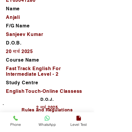
ET03041280
Name
Anjali
F/G Name
Sanjeev Kumar
D.O.B.
20 मार्च 2025
Course Name
Fast Track English For
Intermediate Level - 2
Study Centre
English Touch-Online Classess
D.O.J.
2 मार्च 2025
Rules and Regulations
Phone
WhatsApp
Level Test