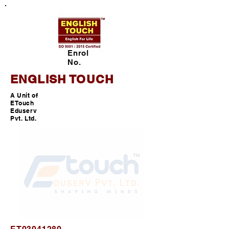
Enrol
No.
ENGLISH TOUCH
A Unit of
ETouch
Eduserv
Pvt. Ltd.