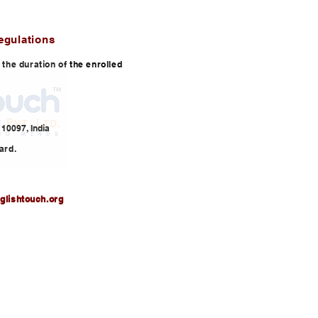
egulations
or the duration of the enrolled
10097, India
ard.
glishtouch.org
3,
info@englishtouch.org