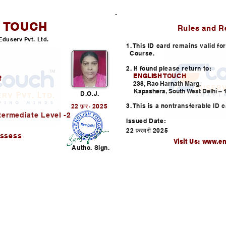
H TOUCH
ID CARD
Rules and R
Eduserv Pvt. Ltd.
1. This ID card remains valid f
Course.
2. If found please return to:
ENGLISH TOUCH
f
238, Rao Harnath Marg,
Kapashera, South West Delhi – 1
D.O.J.
3. This is a nontransferable ID c
22 फ़र॰ 2025
termediate Level -2
Issued Date:
22 फ़रवरी 2025
assess
Visit Us:
www.en
Autho. Sign.
Helpline: +91-730352253