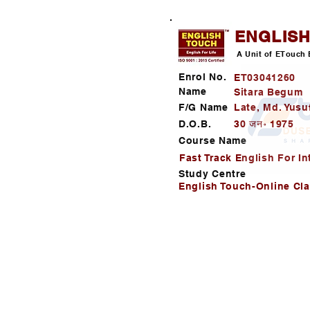
ENGLIS
A Unit of ETouch 
Enrol No.
ET03041260
Name
Sitara Begum
F/G Name
Late, Md. Yusu
D.O.B.
30 जन॰ 1975
Course Name
Fast Track English For In
Study Centre
English Touch-Online Cl