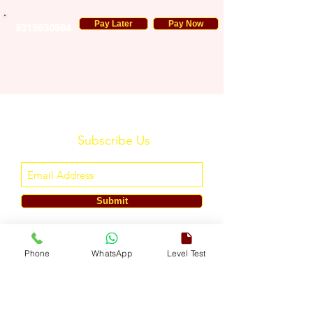
Pay Later
Pay Now
9319630984
Subscribe Us
Submit
ENGLISH TOUCH
Phone
WhatsApp
Level Test
A Unit of ETouch Eduserv Pvt. Ltd.
CIN: U85491DL2024PTC438219,
UDYAM-DL-10-0082579
Call/WhatsApp:
+91-7303522533
, Email:
info@englishtouch.org
Operational Office: 238, Rao Harnath Marg, Kapashera, South