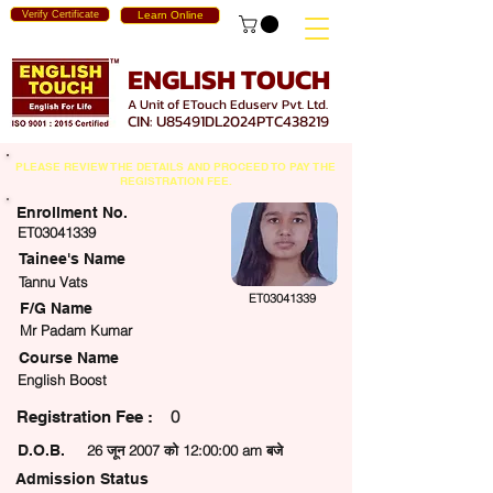
Verify Certificate
Learn Online
ENGLISH TOUCH
A Unit of ETouch Eduserv Pvt. Ltd.
CIN: U85491DL2024PTC438219
PLEASE REVIEW THE DETAILS AND PROCEED TO PAY THE
REGISTRATION FEE.
Enrollment No.
ET03041339
Tainee's Name
Tannu Vats
ET03041339
F/G Name
Mr Padam Kumar
Course Name
English Boost
0
egistration Fee :
D.O.B.
26 जून 2007 को 12:00:00 am बजे
Admission Status