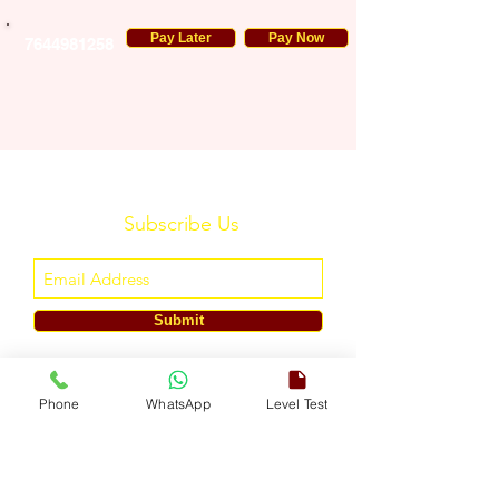
Pay Later
Pay Now
7644981258
Subscribe Us
Submit
ENGLISH TOUCH
Phone
WhatsApp
Level Test
A Unit of ETouch Eduserv Pvt. Ltd.
CIN: U85491DL2024PTC438219,
UDYAM-DL-10-0082579
Call/WhatsApp:
+91-7303522533
, Email:
info@englishtouch.org
Operational Office: 238, Rao Harnath Marg, Kapashera, South