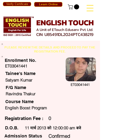
Verify Certificate
Learn Online
ENGLISH TOUCH
A Unit of ETouch Eduserv Pvt. Ltd.
CIN: U85491DL2024PTC438219
PLEASE REVIEW THE DETAILS AND PROCEED TO PAY THE
REGISTRATION FEE.
Enrollment No.
ET03041441
Tainee's Name
Satyam Kumar
ET03041441
F/G Name
Ravindra Thakur
Course Name
English Boost Program
0
egistration Fee :
D.O.B.
11 मार्च 2013 को 12:00:00 am बजे
Confirmed
Admission Status