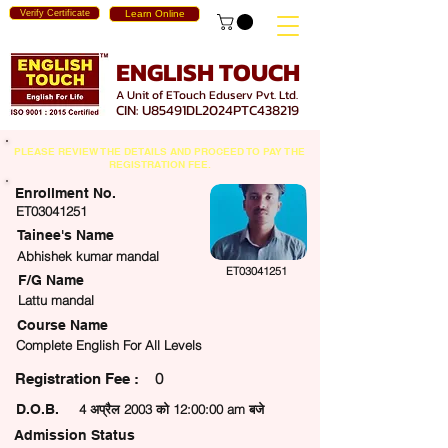
Verify Certificate
Learn Online
ENGLISH TOUCH
A Unit of ETouch Eduserv Pvt. Ltd.
CIN: U85491DL2024PTC438219
PLEASE REVIEW THE DETAILS AND PROCEED TO PAY THE
REGISTRATION FEE.
Enrollment No.
ET03041251
Tainee's Name
Abhishek kumar mandal
ET03041251
F/G Name
Lattu mandal
Course Name
Complete English For All Levels
0
egistration Fee :
D.O.B.
4 अप्रैल 2003 को 12:00:00 am बजे
Admission Status