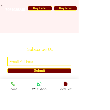
Pay Later
Pay Now
7061035245
Subscribe Us
Submit
ENGLISH TOUCH
Phone
WhatsApp
Level Test
A Unit of ETouch Eduserv Pvt. Ltd.
CIN: U85491DL2024PTC438219,
UDYAM-DL-10-0082579
Call/WhatsApp:
+91-7303522533
, Email:
info@englishtouch.org
Operational Office: 238, Rao Harnath Marg, Kapashera, South