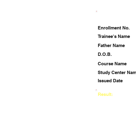
Enrollment No.
Trainee's Name
Father Name
D.O.B.
Course Name
Study Center Na
Issued Date
Result: