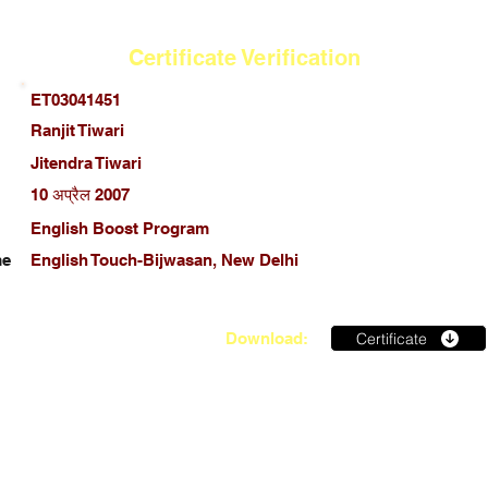
Certificate Verification
ET03041451
Ranjit Tiwari
Jitendra Tiwari
10 अप्रैल 2007
English Boost Program
me
English Touch-Bijwasan, New Delhi
Certificate
Download: