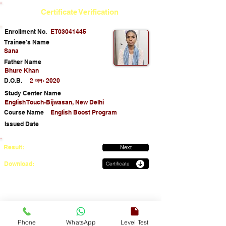
Certificate Verification
Enrollment No.
ET03041445
Trainee's Name
Sana
Father Name
Bhure Khan
D.O.B.
2 जन॰ 2020
Study Center Name
English Touch-Bijwasan, New Delhi
Course Name
English Boost Program
Issued Date
Result:
Next
Download:
Certificate
Phone
WhatsApp
Level Test