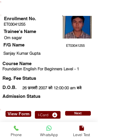
ENROLLMENT STATUS
Enrollment No.
ET03041255
Trainee's Name
Om sagar
F/G Name
ET03041255
Sanjay Kumar Gupta
Course Name
Foundation English For Beginners Level - 1
Reg. Fee Status
D.O.B.
26 फ़रवरी 2007 को 12:00:00 am बजे
Admission Status
View Form
Next
I-Card
9717900186
Phone
WhatsApp
Level Test