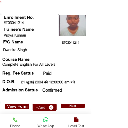
ENROLLMENT STATUS
Enrollment No.
ET03041214
Trainee's Name
Vidya Kumari
F/G Name
ET03041214
Dwarika Singh
Course Name
Complete English For All Levels
Reg. Fee Status
Paid
D.O.B.
21 जुलाई 2004 को 12:00:00 am बजे
Admission Status
Confirmed
View Form
Next
I-Card
9654927059
Phone
WhatsApp
Level Test