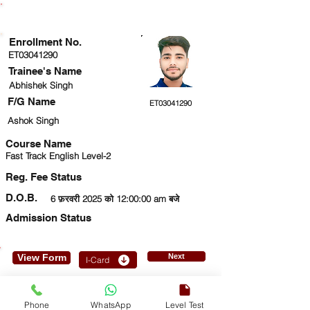
ENROLLMENT STATUS
Enrollment No.
ET03041290
Trainee's Name
Abhishek Singh
F/G Name
ET03041290
Ashok Singh
Course Name
Fast Track English Level-2
Reg. Fee Status
D.O.B.
6 फ़रवरी 2025 को 12:00:00 am बजे
Admission Status
View Form
Next
I-Card
9369827501
Phone
WhatsApp
Level Test