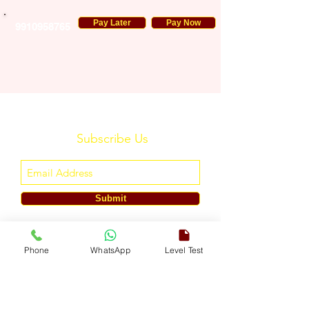
Pay Later
Pay Now
9910958765
Subscribe Us
Submit
ENGLISH TOUCH
Phone
WhatsApp
Level Test
A Unit of ETouch Eduserv Pvt. Ltd.
CIN: U85491DL2024PTC438219,
UDYAM-DL-10-0082579
Call/WhatsApp:
+91-7303522533
, Email:
info@englishtouch.org
Operational Office: 238, Rao Harnath Marg, Kapashera, South