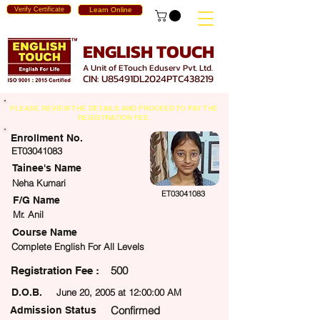
Verify Certificate
Learn Online
ENGLISH TOUCH
A Unit of ETouch Eduserv Pvt. Ltd.
CIN: U85491DL2024PTC438219
PLEASE REVIEW THE DETAILS AND PROCEED TO PAY THE
REGISTRATION FEE.
Enrollment No.
ET03041083
Tainee's Name
Neha Kumari
ET03041083
F/G Name
Mr. Anil
Course Name
Complete English For All Levels
500
egistration Fee :
D.O.B.
June 20, 2005 at 12:00:00 AM
Confirmed
Admission Status