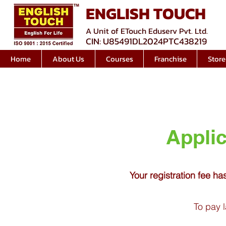
ENGLISH TOUCH
A Unit of ETouch Eduserv Pvt. Ltd.
CIN: U85491DL2024PTC438219
Home
About Us
Courses
Franchise
Store
Applic
Your registration fee ha
To pay l