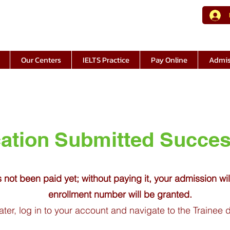
Our Centers
IELTS Practice
Pay Online
Admis
ation
Submitted
Succes
s not been paid yet; without paying it, your admission wi
enrollment number will be granted.
ater, log in to your account and navigate to the Trainee