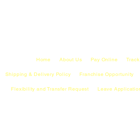
Home
About Us
Pay Online
Track
Shipping & Delivery Policy
Franchise Opportunity
Flexibility and Transfer Request
Leave Applicatio