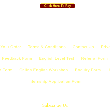
Click Here To Pay
 Your Order
Terms & Conditions
Contact Us
Priv
Feedback Form
English Level Test
Referral Form
n Form
Online English Workshop
Enquiry Form
J
Internship Application Form
Subscribe Us