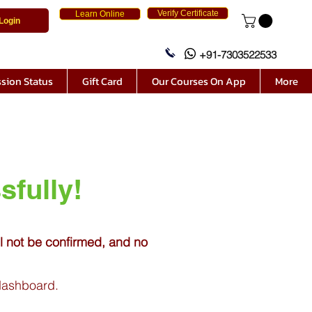
Verify Certificate
Learn Online
Login
+91-7303522533
sion Status
Gift Card
Our Courses On App
More
sfully!
ll not be confirmed, and no
 dashboard.