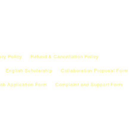
acy Policy
Refund & Cancellation Policy
English Scholarship
Collaboration Proposal Form
ob Application Form
Complaint and Support Form