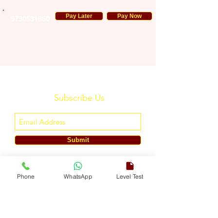
Pay Later
Pay Now
9730531650
Subscribe Us
Submit
ENGLISH TOUCH
Phone
WhatsApp
Level Test
A Unit of ETouch Eduserv Pvt. Ltd.
CIN: U85491DL2024PTC438219,
UDYAM-DL-10-0082579
Call/WhatsApp:
+91-7303522533
, Email:
info@englishtouch.org
Operational Office: 238, Rao Harnath Marg, Kapashera, South