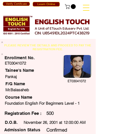
Verify Certificate
Learn Online
ENGLISH TOUCH
A Unit of ETouch Eduserv Pvt. Ltd.
CIN: U85491DL2024PTC438219
PLEASE REVIEW THE DETAILS AND PROCEED TO PAY THE
REGISTRATION FEE.
Enrollment No.
ET03041072
Tainee's Name
Pankaj
ET03041072
F/G Name
Mr.Balasaheb
Course Name
Foundation English For Beginners Level - 1
500
egistration Fee :
D.O.B.
November 26, 2001 at 12:00:00 AM
Confirmed
Admission Status