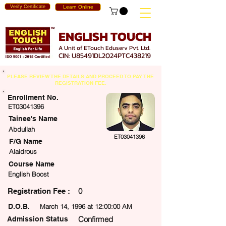
Verify Certificate
Learn Online
ENGLISH TOUCH
A Unit of ETouch Eduserv Pvt. Ltd.
CIN: U85491DL2024PTC438219
PLEASE REVIEW THE DETAILS AND PROCEED TO PAY THE
REGISTRATION FEE.
Enrollment No.
ET03041396
Tainee's Name
Abdullah
ET03041396
F/G Name
Alaidrous
Course Name
English Boost
0
egistration Fee :
D.O.B.
March 14, 1996 at 12:00:00 AM
Confirmed
Admission Status