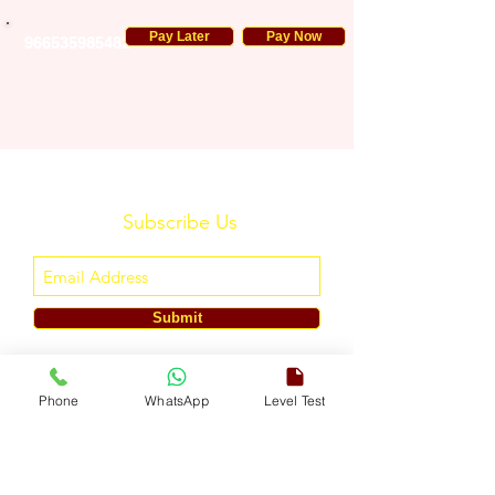
Pay Later
Pay Now
966535985482
Subscribe Us
Submit
ENGLISH TOUCH
Phone
WhatsApp
Level Test
A Unit of ETouch Eduserv Pvt. Ltd.
CIN: U85491DL2024PTC438219,
UDYAM-DL-10-0082579
Call/WhatsApp:
+91-7303522533
, Email:
info@englishtouch.org
Operational Office: 238, Rao Harnath Marg, Kapashera, South