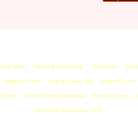
 Your Order
Terms & Conditions
Contact Us
Priv
Feedback Form
English Level Test
Referral Form
n Form
Online English Workshop
Enquiry Form
J
Internship Application Form