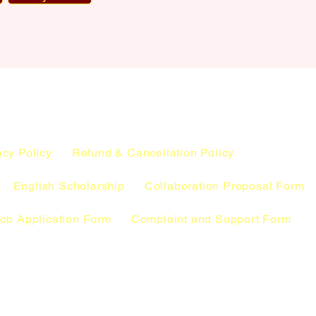
acy Policy
Refund & Cancellation Policy
English Scholarship
Collaboration Proposal Form
ob Application Form
Complaint and Support Form