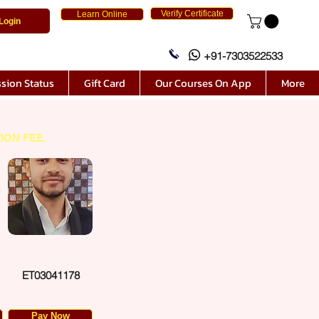
Verify Certificate
Learn Online
Login
+91-7303522533
sion Status
Gift Card
Our Courses On App
More
ION FEE.
ET03041178
Pay Now