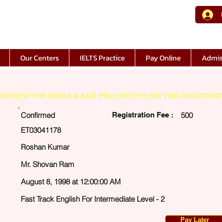
Our Centers
IELTS Practice
Pay Online
Admis
REVIEW THE DETAILS AND PROCEED TO PAY THE REGISTRAT
Confirmed
Registration Fee :
500
ET03041178
Roshan Kumar
Mr. Shovan Ram
August 8, 1998 at 12:00:00 AM
Fast Track English For Intermediate Level - 2
Pay Later