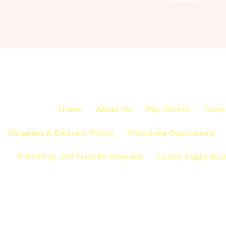
Home
About Us
Pay Online
Track
Shipping & Delivery Policy
Franchise Opportunity
Flexibility and Transfer Request
Leave Applicatio