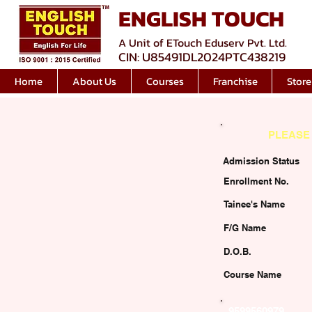
ENGLISH TOUCH
A Unit of ETouch Eduserv Pvt. Ltd.
CIN: U85491DL2024PTC438219
Home
About Us
Courses
Franchise
Store
PLEASE 
Admission Status
Enrollment No.
Tainee's Name
F/G Name
D.O.B.
Course Name
9599560979