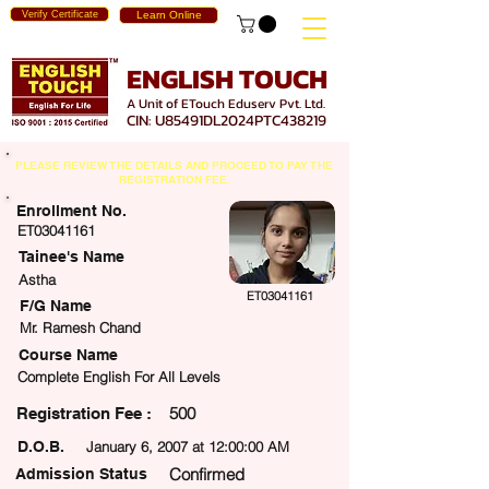
Verify Certificate
Learn Online
ENGLISH TOUCH
A Unit of ETouch Eduserv Pvt. Ltd.
CIN: U85491DL2024PTC438219
PLEASE REVIEW THE DETAILS AND PROCEED TO PAY THE
REGISTRATION FEE.
Enrollment No.
ET03041161
Tainee's Name
Astha
ET03041161
F/G Name
Mr. Ramesh Chand
Course Name
Complete English For All Levels
500
egistration Fee :
D.O.B.
January 6, 2007 at 12:00:00 AM
Confirmed
Admission Status