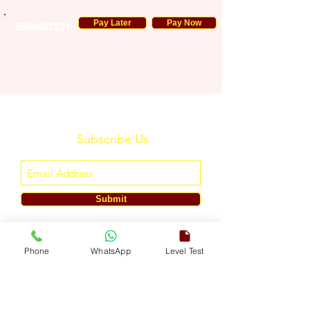
Pay Later
Pay Now
9560407231
Subscribe Us
Submit
ENGLISH TOUCH
Phone
WhatsApp
Level Test
A Unit of ETouch Eduserv Pvt. Ltd.
CIN: U85491DL2024PTC438219,
UDYAM-DL-10-0082579
Call/WhatsApp:
+91-7303522533
, Email:
info@englishtouch.org
Operational Office: 238, Rao Harnath Marg, Kapashera, South