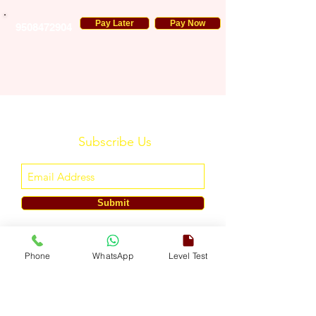
Pay Later
Pay Now
9508472904
Subscribe Us
Submit
ENGLISH TOUCH
Phone
WhatsApp
Level Test
A Unit of ETouch Eduserv Pvt. Ltd.
CIN: U85491DL2024PTC438219,
UDYAM-DL-10-0082579
Call/WhatsApp:
+91-7303522533
, Email:
info@englishtouch.org
Operational Office: 238, Rao Harnath Marg, Kapashera, South