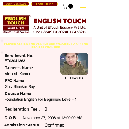
Verify Certificate
Learn Online
ENGLISH TOUCH
A Unit of ETouch Eduserv Pvt. Ltd.
CIN: U85491DL2024PTC438219
PLEASE REVIEW THE DETAILS AND PROCEED TO PAY THE
REGISTRATION FEE.
Enrollment No.
ET03041363
Tainee's Name
Vimlesh Kumar
ET03041363
F/G Name
Shiv Shankar Ray
Course Name
Foundation English For Beginners Level - 1
0
egistration Fee :
D.O.B.
November 27, 2006 at 12:00:00 AM
Confirmed
Admission Status