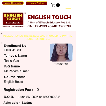
Verify Certificate
Learn Online
ENGLISH TOUCH
A Unit of ETouch Eduserv Pvt. Ltd.
CIN: U85491DL2024PTC438219
PLEASE REVIEW THE DETAILS AND PROCEED TO PAY THE
REGISTRATION FEE.
Enrollment No.
ET03041339
Tainee's Name
Tannu Vats
ET03041339
F/G Name
Mr Padam Kumar
Course Name
English Boost
0
egistration Fee :
D.O.B.
June 26, 2007 at 12:00:00 AM
Admission Status