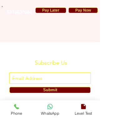
Pay Later
Pay Now
9319630984
Subscribe Us
Submit
ENGLISH TOUCH
Phone
WhatsApp
Level Test
A Unit of ETouch Eduserv Pvt. Ltd.
CIN: U85491DL2024PTC438219,
UDYAM-DL-10-0082579
Call/WhatsApp:
+91-7303522533
, Email:
info@englishtouch.org
Operational Office: 238, Rao Harnath Marg, Kapashera, South