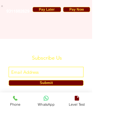
Pay Later
Pay Now
9311882629
Subscribe Us
Submit
ENGLISH TOUCH
Phone
WhatsApp
Level Test
A Unit of ETouch Eduserv Pvt. Ltd.
CIN: U85491DL2024PTC438219,
UDYAM-DL-10-0082579
Call/WhatsApp:
+91-7303522533
, Email:
info@englishtouch.org
Operational Office: 238, Rao Harnath Marg, Kapashera, South