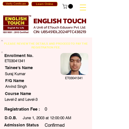
Verify Certificate
Learn Online
ENGLISH TOUCH
A Unit of ETouch Eduserv Pvt. Ltd.
CIN: U85491DL2024PTC438219
PLEASE REVIEW THE DETAILS AND PROCEED TO PAY THE
REGISTRATION FEE.
Enrollment No.
ET03041341
Tainee's Name
Suraj Kumar
ET03041341
F/G Name
Arvind Singh
Course Name
Level-2 and Level-3
0
egistration Fee :
D.O.B.
June 1, 2003 at 12:00:00 AM
Confirmed
Admission Status