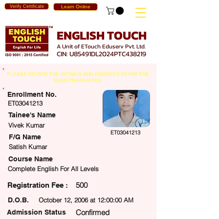
Verify Certificate
Learn Online
ENGLISH TOUCH
A Unit of ETouch Eduserv Pvt. Ltd.
CIN: U85491DL2024PTC438219
PLEASE REVIEW THE DETAILS AND PROCEED TO PAY THE
REGISTRATION FEE.
Enrollment No.
ET03041213
Tainee's Name
Vivek Kumar
ET03041213
F/G Name
Satish Kumar
Course Name
Complete English For All Levels
500
egistration Fee :
D.O.B.
October 12, 2006 at 12:00:00 AM
Confirmed
Admission Status