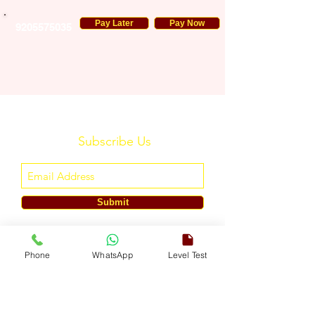
Pay Later
Pay Now
9205575035
Subscribe Us
Submit
ENGLISH TOUCH
Phone
WhatsApp
Level Test
A Unit of ETouch Eduserv Pvt. Ltd.
CIN: U85491DL2024PTC438219,
UDYAM-DL-10-0082579
Call/WhatsApp:
+91-7303522533
, Email:
info@englishtouch.org
Operational Office: 238, Rao Harnath Marg, Kapashera, South