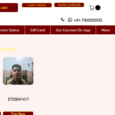
Verify Certificate
Learn Online
Login
+91-7303522533
sion Status
Gift Card
Our Courses On App
More
ION FEE.
ET03041417
Pay Now