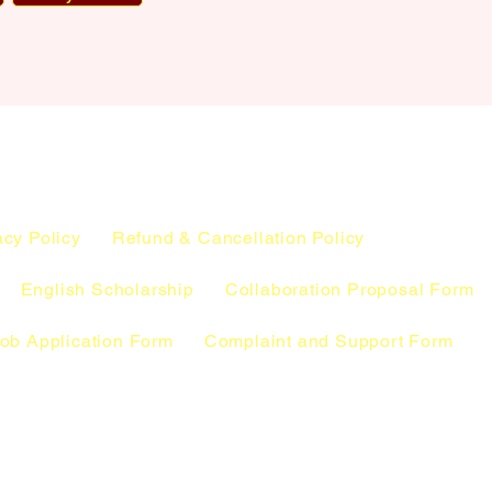
acy Policy
Refund & Cancellation Policy
English Scholarship
Collaboration Proposal Form
ob Application Form
Complaint and Support Form