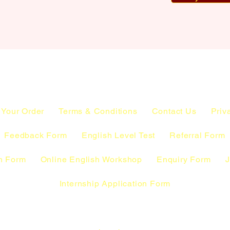
 Your Order
Terms & Conditions
Contact Us
Priv
Feedback Form
English Level Test
Referral Form
n Form
Online English Workshop
Enquiry Form
J
Internship Application Form