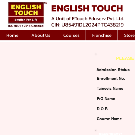
ENGLISH TOUCH
A Unit of ETouch Eduserv Pvt. Ltd.
CIN: U85491DL2024PTC438219
Home
About Us
Courses
Franchise
Store
PLEASE 
Admission Status
Enrollment No.
Tainee's Name
F/G Name
D.O.B.
Course Name
8958299071