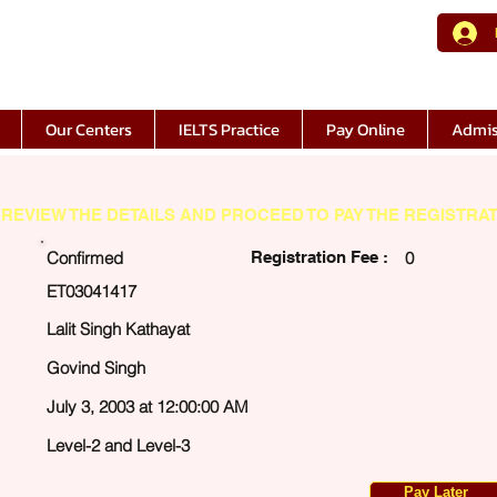
Our Centers
IELTS Practice
Pay Online
Admis
REVIEW THE DETAILS AND PROCEED TO PAY THE REGISTRAT
Confirmed
Registration Fee :
0
ET03041417
Lalit Singh Kathayat
Govind Singh
July 3, 2003 at 12:00:00 AM
Level-2 and Level-3
Pay Later