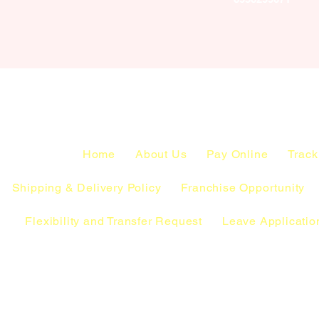
Home
About Us
Pay Online
Track
Shipping & Delivery Policy
Franchise Opportunity
Flexibility and Transfer Request
Leave Applicatio