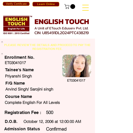
Verify Certificate
Learn Online
ENGLISH TOUCH
A Unit of ETouch Eduserv Pvt. Ltd.
CIN: U85491DL2024PTC438219
PLEASE REVIEW THE DETAILS AND PROCEED TO PAY THE
REGISTRATION FEE.
Enrollment No.
ET03041017
Tainee's Name
Priyanshi Singh
ET03041017
F/G Name
Arvind Singh/ Sarojini singh
Course Name
Complete English For All Levels
500
egistration Fee :
D.O.B.
October 12, 2006 at 12:00:00 AM
Confirmed
Admission Status