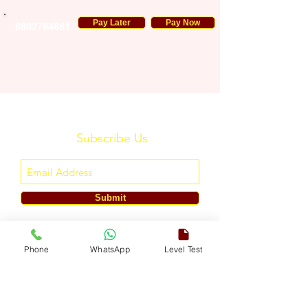
Pay Later
Pay Now
8882764681
Subscribe Us
Submit
ENGLISH TOUCH
Phone
WhatsApp
Level Test
A Unit of ETouch Eduserv Pvt. Ltd.
CIN: U85491DL2024PTC438219,
UDYAM-DL-10-0082579
Call/WhatsApp:
+91-7303522533
, Email:
info@englishtouch.org
Operational Office: 238, Rao Harnath Marg, Kapashera, South