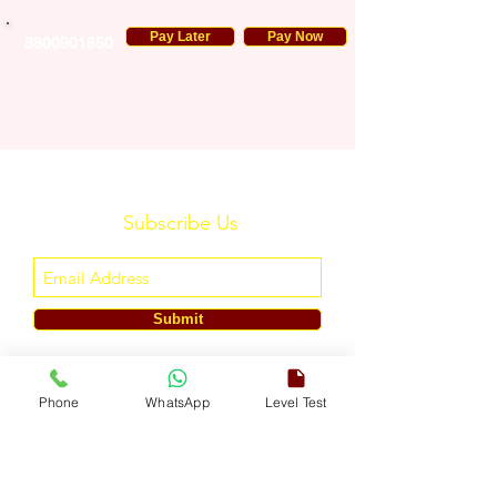
Pay Later
Pay Now
8800901650
Subscribe Us
Submit
ENGLISH TOUCH
Phone
WhatsApp
Level Test
A Unit of ETouch Eduserv Pvt. Ltd.
CIN: U85491DL2024PTC438219,
UDYAM-DL-10-0082579
Call/WhatsApp:
+91-7303522533
, Email:
info@englishtouch.org
Operational Office: 238, Rao Harnath Marg, Kapashera, South