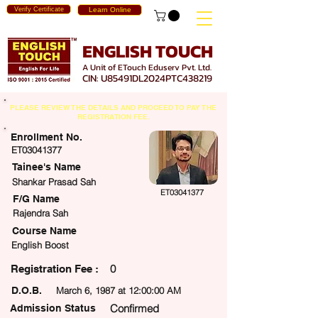
Verify Certificate
Learn Online
ENGLISH TOUCH
A Unit of ETouch Eduserv Pvt. Ltd.
CIN: U85491DL2024PTC438219
PLEASE REVIEW THE DETAILS AND PROCEED TO PAY THE
REGISTRATION FEE.
Enrollment No.
ET03041377
Tainee's Name
Shankar Prasad Sah
ET03041377
F/G Name
Rajendra Sah
Course Name
English Boost
0
egistration Fee :
D.O.B.
March 6, 1987 at 12:00:00 AM
Confirmed
Admission Status