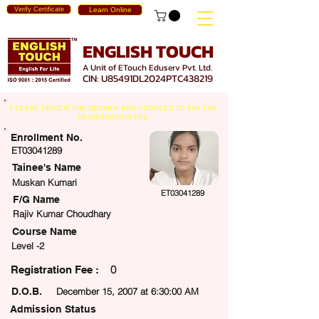
Verify Certificate
Learn Online
ENGLISH TOUCH
A Unit of ETouch Eduserv Pvt. Ltd.
CIN: U85491DL2024PTC438219
PLEASE REVIEW THE DETAILS AND PROCEED TO PAY THE
REGISTRATION FEE.
Enrollment No.
ET03041289
Tainee's Name
Muskan Kumari
ET03041289
F/G Name
Rajiv Kumar Choudhary
Course Name
Level -2
0
egistration Fee :
D.O.B.
December 15, 2007 at 6:30:00 AM
Admission Status