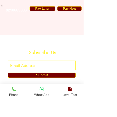
Pay Later
Pay Now
8210665503
Subscribe Us
Submit
ENGLISH TOUCH
Phone
WhatsApp
Level Test
A Unit of ETouch Eduserv Pvt. Ltd.
CIN: U85491DL2024PTC438219,
UDYAM-DL-10-0082579
Call/WhatsApp:
+91-7303522533
, Email:
info@englishtouch.org
Operational Office: 238, Rao Harnath Marg, Kapashera, South