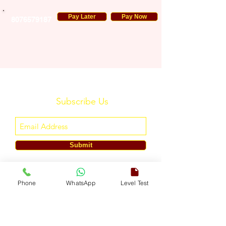
Pay Later
Pay Now
8076579187
Subscribe Us
Submit
ENGLISH TOUCH
Phone
WhatsApp
Level Test
A Unit of ETouch Eduserv Pvt. Ltd.
CIN: U85491DL2024PTC438219,
UDYAM-DL-10-0082579
Call/WhatsApp:
+91-7303522533
, Email:
info@englishtouch.org
Operational Office: 238, Rao Harnath Marg, Kapashera, South