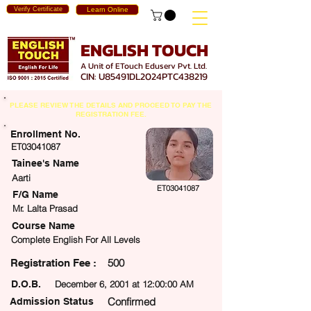
Verify Certificate
Learn Online
ENGLISH TOUCH
A Unit of ETouch Eduserv Pvt. Ltd.
CIN: U85491DL2024PTC438219
PLEASE REVIEW THE DETAILS AND PROCEED TO PAY THE
REGISTRATION FEE.
Enrollment No.
ET03041087
Tainee's Name
Aarti
ET03041087
F/G Name
Mr. Lalta Prasad
Course Name
Complete English For All Levels
500
egistration Fee :
D.O.B.
December 6, 2001 at 12:00:00 AM
Confirmed
Admission Status