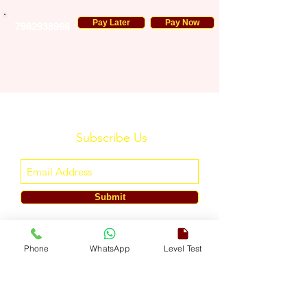
Pay Later
Pay Now
7982938966
Subscribe Us
Submit
ENGLISH TOUCH
Phone
WhatsApp
Level Test
A Unit of ETouch Eduserv Pvt. Ltd.
CIN: U85491DL2024PTC438219,
UDYAM-DL-10-0082579
Call/WhatsApp:
+91-7303522533
, Email:
info@englishtouch.org
Operational Office: 238, Rao Harnath Marg, Kapashera, South