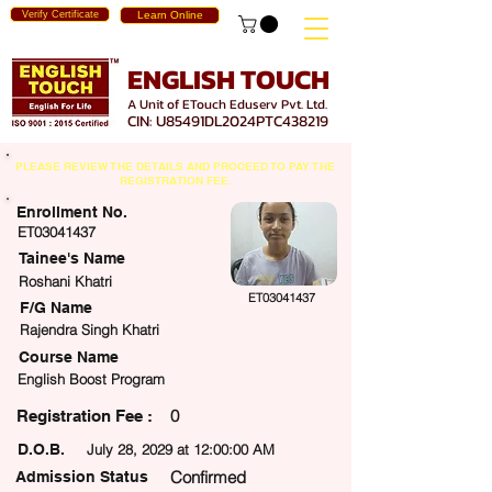
Verify Certificate
Learn Online
ENGLISH TOUCH
A Unit of ETouch Eduserv Pvt. Ltd.
CIN: U85491DL2024PTC438219
PLEASE REVIEW THE DETAILS AND PROCEED TO PAY THE
REGISTRATION FEE.
Enrollment No.
ET03041437
Tainee's Name
Roshani Khatri
ET03041437
F/G Name
Rajendra Singh Khatri
Course Name
English Boost Program
0
egistration Fee :
D.O.B.
July 28, 2029 at 12:00:00 AM
Confirmed
Admission Status