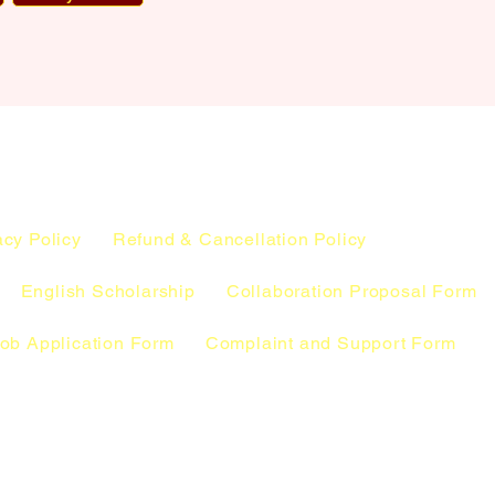
acy Policy
Refund & Cancellation Policy
English Scholarship
Collaboration Proposal Form
ob Application Form
Complaint and Support Form