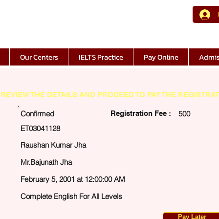
Our Centers
IELTS Practice
Pay Online
Admis
REVIEW THE DETAILS AND PROCEED TO PAY THE REGISTRAT
Confirmed
Registration Fee :
500
ET03041128
Raushan Kumar Jha
Mr.Bajunath Jha
February 5, 2001 at 12:00:00 AM
Complete English For All Levels
Pay Later