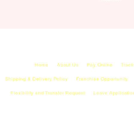
Home
About Us
Pay Online
Track
Shipping & Delivery Policy
Franchise Opportunity
Flexibility and Transfer Request
Leave Applicatio