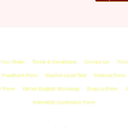
 Your Order
Terms & Conditions
Contact Us
Priv
Feedback Form
English Level Test
Referral Form
n Form
Online English Workshop
Enquiry Form
J
Internship Application Form