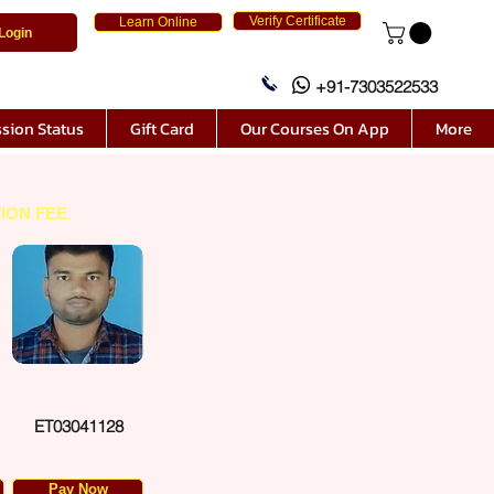
Verify Certificate
Learn Online
Login
+91-7303522533
sion Status
Gift Card
Our Courses On App
More
ION FEE.
ET03041128
Pay Now