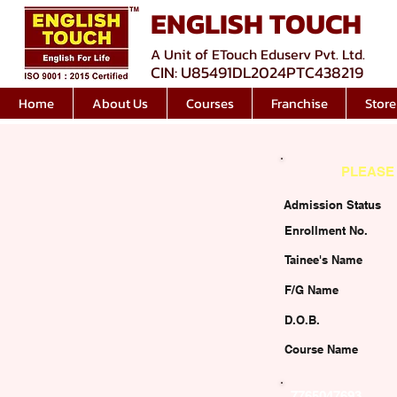
ENGLISH TOUCH
A Unit of ETouch Eduserv Pvt. Ltd.
CIN: U85491DL2024PTC438219
Home
About Us
Courses
Franchise
Store
PLEASE 
Admission Status
Enrollment No.
Tainee's Name
F/G Name
D.O.B.
Course Name
7765047693