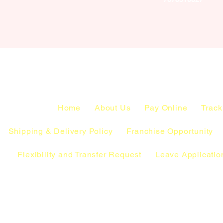
Home
About Us
Pay Online
Track
Shipping & Delivery Policy
Franchise Opportunity
Flexibility and Transfer Request
Leave Applicatio