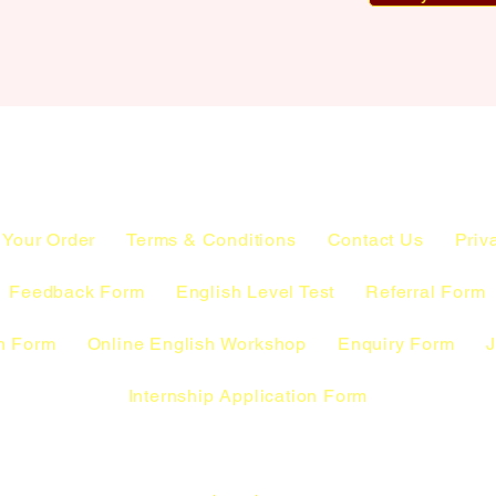
 Your Order
Terms & Conditions
Contact Us
Priv
Feedback Form
English Level Test
Referral Form
n Form
Online English Workshop
Enquiry Form
J
Internship Application Form