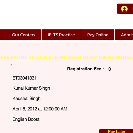
Our Centers
IELTS Practice
Pay Online
Admis
REVIEW THE DETAILS AND PROCEED TO PAY THE REGISTRAT
Registration Fee :
0
ET03041331
Kunal Kumar Singh
Kaushal Singh
April 8, 2012 at 12:00:00 AM
English Boost
Pay Later