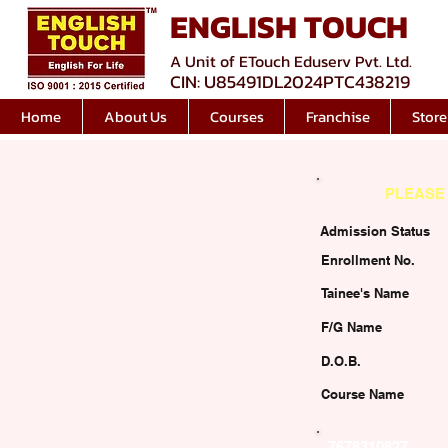
ENGLISH TOUCH
A Unit of ETouch Eduserv Pvt. Ltd.
CIN: U85491DL2024PTC438219
Home
About Us
Courses
Franchise
Store
PLEASE 
Admission Status
Enrollment No.
Tainee's Name
F/G Name
D.O.B.
Course Name
7678310827