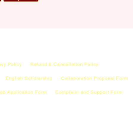
acy Policy
Refund & Cancellation Policy
English Scholarship
Collaboration Proposal Form
ob Application Form
Complaint and Support Form