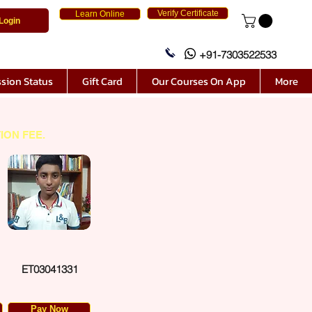
Verify Certificate
Learn Online
Login
+91-7303522533
sion Status
Gift Card
Our Courses On App
More
ION FEE.
ET03041331
Pay Now