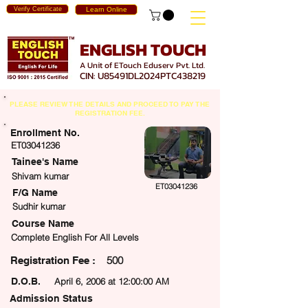
Verify Certificate
Learn Online
ENGLISH TOUCH
A Unit of ETouch Eduserv Pvt. Ltd.
CIN: U85491DL2024PTC438219
PLEASE REVIEW THE DETAILS AND PROCEED TO PAY THE
REGISTRATION FEE.
Enrollment No.
ET03041236
Tainee's Name
Shivam kumar
ET03041236
F/G Name
Sudhir kumar
Course Name
Complete English For All Levels
500
egistration Fee :
D.O.B.
April 6, 2006 at 12:00:00 AM
Admission Status