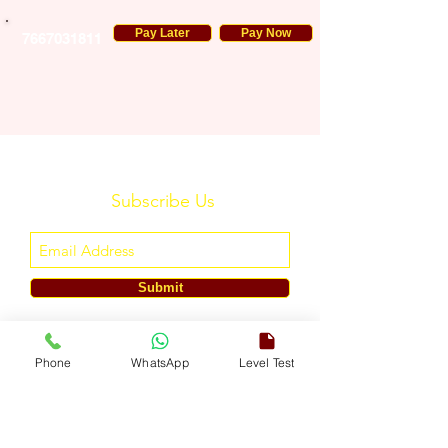
Pay Later
Pay Now
7667031811
Subscribe Us
Submit
ENGLISH TOUCH
Phone
WhatsApp
Level Test
A Unit of ETouch Eduserv Pvt. Ltd.
CIN: U85491DL2024PTC438219,
UDYAM-DL-10-0082579
Call/WhatsApp:
+91-7303522533
, Email:
info@englishtouch.org
Operational Office: 238, Rao Harnath Marg, Kapashera, South