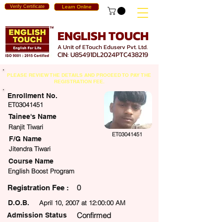
Verify Certificate
Learn Online
ENGLISH TOUCH
A Unit of ETouch Eduserv Pvt. Ltd.
CIN: U85491DL2024PTC438219
PLEASE REVIEW THE DETAILS AND PROCEED TO PAY THE
REGISTRATION FEE.
Enrollment No.
ET03041451
Tainee's Name
Ranjit Tiwari
ET03041451
F/G Name
Jitendra Tiwari
Course Name
English Boost Program
0
egistration Fee :
D.O.B.
April 10, 2007 at 12:00:00 AM
Confirmed
Admission Status