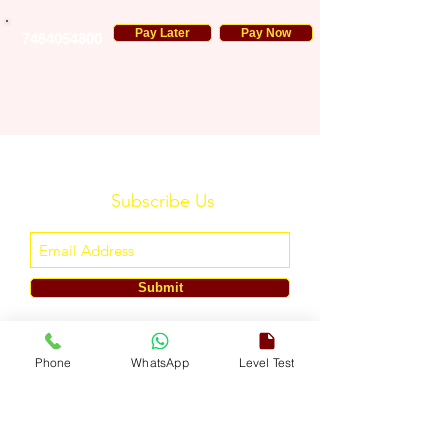
Pay Later
Pay Now
7464054800
Subscribe Us
Submit
ENGLISH TOUCH
Phone
WhatsApp
Level Test
A Unit of ETouch Eduserv Pvt. Ltd.
CIN: U85491DL2024PTC438219,
UDYAM-DL-10-0082579
Call/WhatsApp:
+91-7303522533
, Email:
info@englishtouch.org
Operational Office: 238, Rao Harnath Marg, Kapashera, South