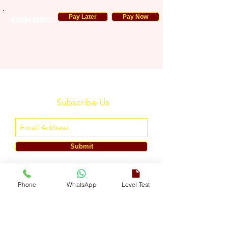
Pay Later
Pay Now
6399438807
Subscribe Us
Submit
ENGLISH TOUCH
Phone
WhatsApp
Level Test
A Unit of ETouch Eduserv Pvt. Ltd.
CIN: U85491DL2024PTC438219,
UDYAM-DL-10-0082579
Call/WhatsApp:
+91-7303522533
, Email:
info@englishtouch.org
Operational Office: 238, Rao Harnath Marg, Kapashera, South