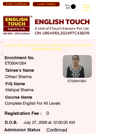
Verify Certificate
Learn Online
ENGLISH TOUCH
A Unit of ETouch Eduserv Pvt. Ltd.
CIN: U85491DL2024PTC438219
PLEASE REVIEW THE DETAILS AND PROCEED TO PAY THE
REGISTRATION FEE.
Enrollment No.
ET03041354
Tainee's Name
Chhavi Sharma
ET03041354
F/G Name
Mahipal Sharma
Course Name
Complete English For All Levels
0
egistration Fee :
D.O.B.
July 27, 2009 at 12:00:00 AM
Confirmed
Admission Status