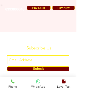
Pay Later
Pay Now
6393806648
Subscribe Us
Submit
ENGLISH TOUCH
Phone
WhatsApp
Level Test
A Unit of ETouch Eduserv Pvt. Ltd.
CIN: U85491DL2024PTC438219,
UDYAM-DL-10-0082579
Call/WhatsApp:
+91-7303522533
, Email:
info@englishtouch.org
Operational Office: 238, Rao Harnath Marg, Kapashera, South