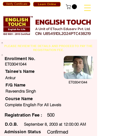
Verify Certificate
Learn Online
ENGLISH TOUCH
A Unit of ETouch Eduserv Pvt. Ltd.
CIN: U85491DL2024PTC438219
PLEASE REVIEW THE DETAILS AND PROCEED TO PAY THE
REGISTRATION FEE.
Enrollment No.
ET03041044
Tainee's Name
Ankur
ET03041044
F/G Name
Raveendra Singh
Course Name
Complete English For All Levels
500
egistration Fee :
D.O.B.
September 8, 2003 at 12:00:00 AM
Confirmed
Admission Status