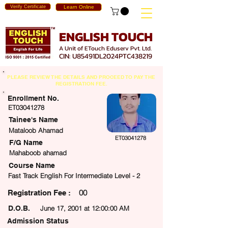
Verify Certificate
Learn Online
ENGLISH TOUCH
A Unit of ETouch Eduserv Pvt. Ltd.
CIN: U85491DL2024PTC438219
PLEASE REVIEW THE DETAILS AND PROCEED TO PAY THE
REGISTRATION FEE.
Enrollment No.
ET03041278
Tainee's Name
Mataloob Ahamad
ET03041278
F/G Name
Mahaboob ahamad
Course Name
Fast Track English For Intermediate Level - 2
00
egistration Fee :
D.O.B.
June 17, 2001 at 12:00:00 AM
Admission Status