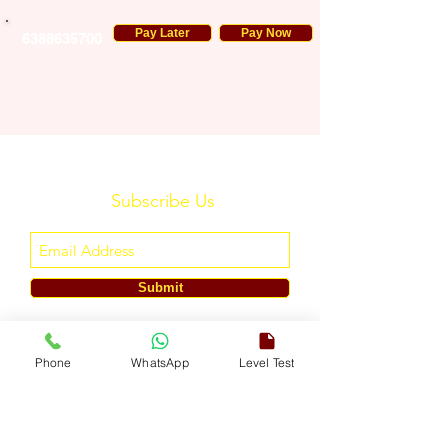
Pay Later
Pay Now
6388635700
Subscribe Us
Submit
ENGLISH TOUCH
Phone
WhatsApp
Level Test
A Unit of ETouch Eduserv Pvt. Ltd.
CIN: U85491DL2024PTC438219,
UDYAM-DL-10-0082579
Call/WhatsApp:
+91-7303522533
, Email:
info@englishtouch.org
Operational Office: 238, Rao Harnath Marg, Kapashera, South