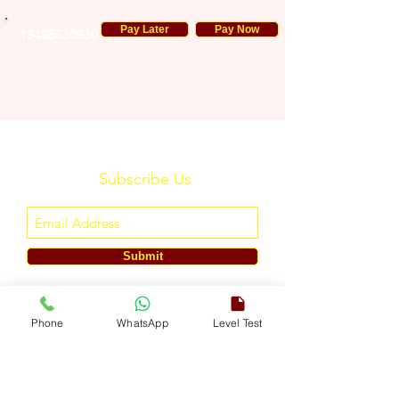
Pay Later
Pay Now
19495630930
Subscribe Us
Submit
ENGLISH TOUCH
Phone
WhatsApp
Level Test
A Unit of ETouch Eduserv Pvt. Ltd.
CIN: U85491DL2024PTC438219,
UDYAM-DL-10-0082579
Call/WhatsApp:
+91-7303522533
, Email:
info@englishtouch.org
Operational Office: 238, Rao Harnath Marg, Kapashera, South