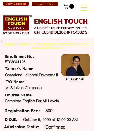
Verify Certificate
Learn Online
ENGLISH TOUCH
A Unit of ETouch Eduserv Pvt. Ltd.
CIN: U85491DL2024PTC438219
PLEASE REVIEW THE DETAILS AND PROCEED TO PAY THE
REGISTRATION FEE.
Enrollment No.
ET03041126
Tainee's Name
Chandana Lakshmi Devarapalli
ET03041126
F/G Name
Mr.Srinivas Chippada
Course Name
Complete English For All Levels
500
egistration Fee :
D.O.B.
October 5, 1990 at 12:00:00 AM
Confirmed
Admission Status