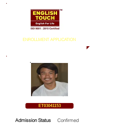
ENROLLMENT APPLICATION
ET03041153
Admission Status
Confirmed