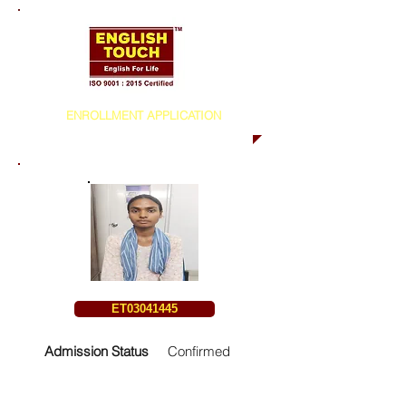
ENROLLMENT APPLICATION
ET03041445
Admission Status
Confirmed