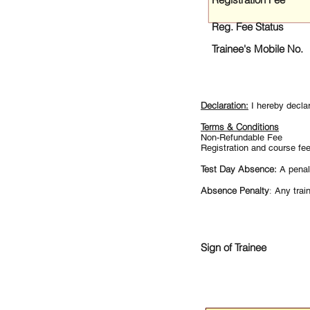
Reg. Fee Status
Trainee's Mobile No.
Declaration:
I hereby decla
Terms & Conditions
Non-Refundable Fee
Registration and course fe
Test Day Absence:
A penal
Absence Penalty
:
Any train
Sign of Trainee