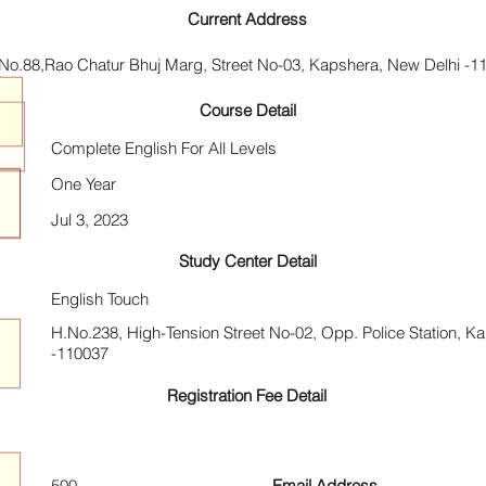
Current Address
No.88,Rao Chatur Bhuj Marg, Street No-03, Kapshera, New Delhi -1
Course Detail
Complete English For All Levels
One Year
Jul 3, 2023
Study Center Detail
English Touch
H.No.238, High-Tension Street No-02, Opp. Police Station, K
-110037
Registration Fee Detail
500
Email Address