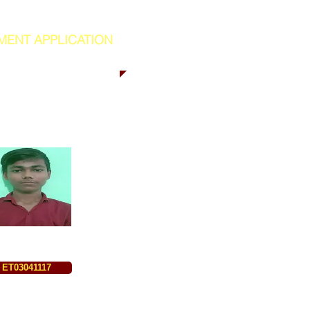
MENT APPLICATION
ET03041117