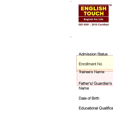
Admission Status
Enrollment No
Trainee's Name
Father's/ Guardian's
Name
Date of Birth
Educational Qualifica