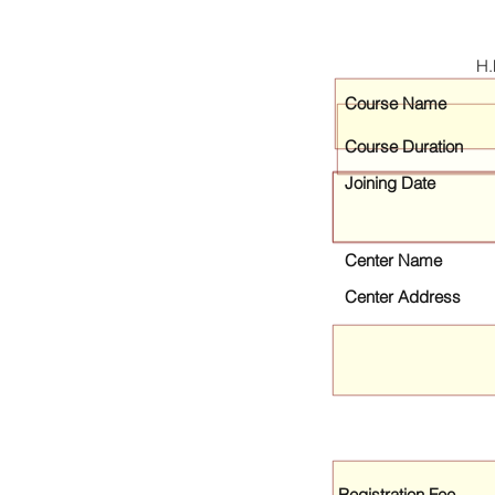
H.
Course Name
Course Duration
Joining Date
Center Name
Center Address
Registration Fee