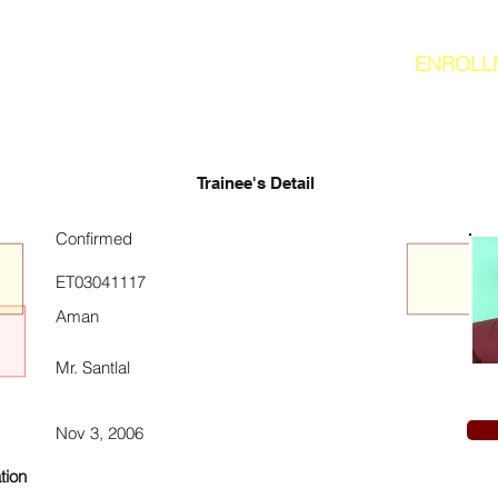
ENROLL
Trainee's Detail
Confirmed
ET03041117
Aman
Mr. Santlal
Nov 3, 2006
tion