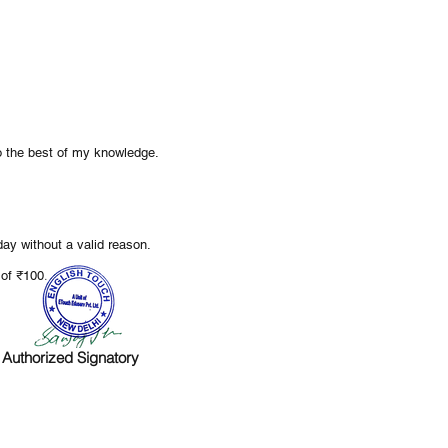
to the best of my knowledge.
ay without a valid reason.
.
e of ₹100
Authorized Signatory