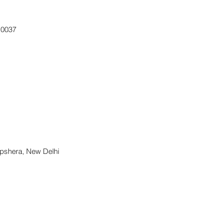
10037
apshera, New Delhi