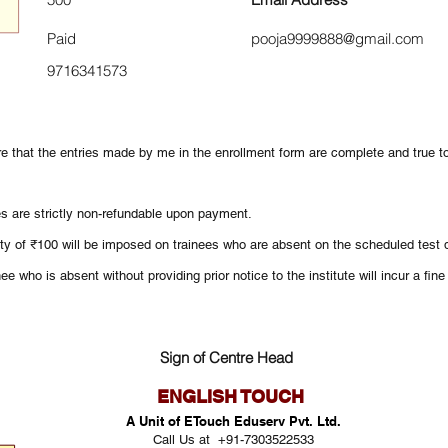
Paid
pooja9999888@gmail.com
9716341573
re that the entries made by me in the enrollment form are complete and true 
es are strictly non-refundable upon payment.
ty of ₹100 will be imposed on trainees who are absent on the scheduled test d
ee who is absent without providing prior notice to the institute will incur a fin
Sign of Centre Head
ENGLISH TOUCH
A Unit of ETouch Eduserv Pvt. Ltd.
Call Us at +91-7303522533