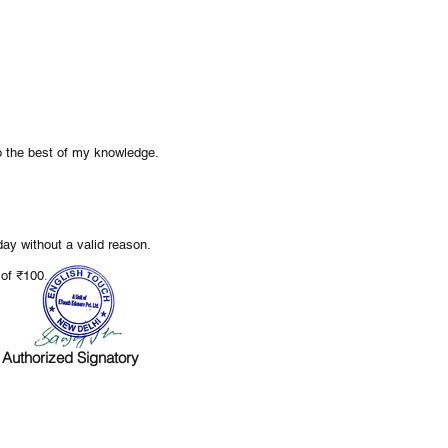
to the best of my knowledge.
ay without a valid reason.
.
e of ₹100
Authorized Signatory