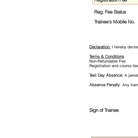
Reg. Fee Status
Trainee's Mobile No.
Declaration:
I hereby decla
Terms & Conditions
Non-Refundable Fee
Registration and course fe
Test Day Absence:
A penal
Absence Penalty
:
Any train
Sign of Trainee