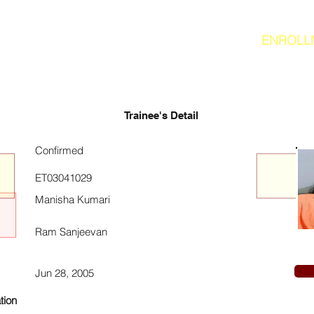
ENROLL
Trainee's Detail
Confirmed
ET03041029
Manisha Kumari
Ram Sanjeevan
Jun 28, 2005
tion