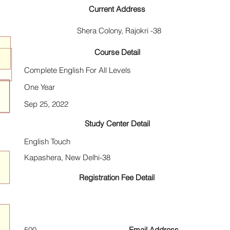
Current Address
Shera Colony, Rajokri -38
Course Detail
Complete English For All Levels
One Year
Sep 25, 2022
Study Center Detail
English Touch
Kapashera, New Delhi-38
Registration Fee Detail
500
Email Address