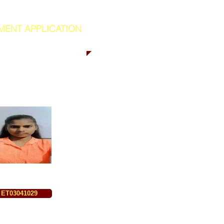
MENT APPLICATION
ET03041029