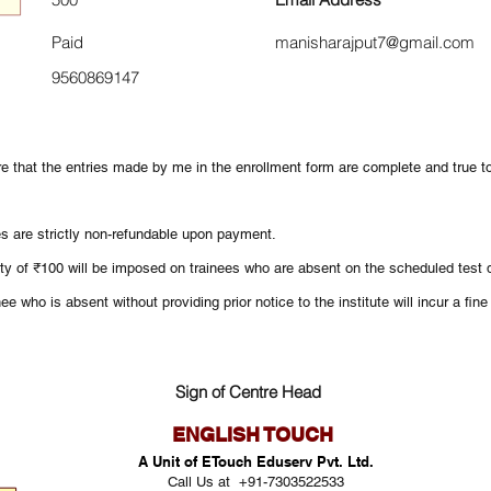
Paid
manisharajput7@gmail.com
9560869147
re that the entries made by me in the enrollment form are complete and true 
es are strictly non-refundable upon payment.
ty of ₹100 will be imposed on trainees who are absent on the scheduled test d
ee who is absent without providing prior notice to the institute will incur a fin
Sign of Centre Head
ENGLISH TOUCH
A Unit of ETouch Eduserv Pvt. Ltd.
Call Us at +91-7303522533