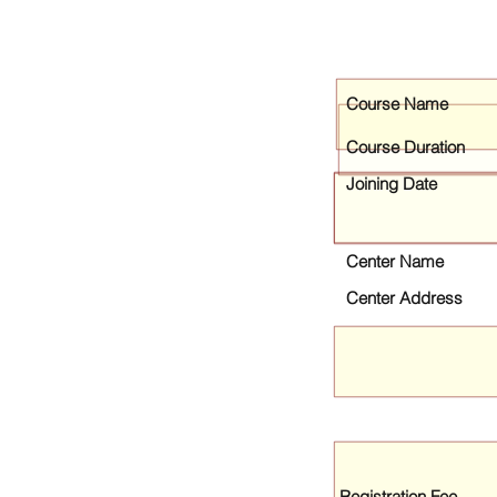
Course Name
Course Duration
Joining Date
Center Name
Center Address
Registration Fee