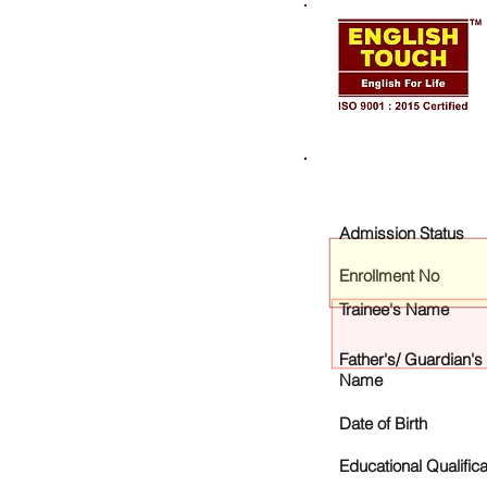
Admission Status
Enrollment No
Trainee's Name
Father's/ Guardian's
Name
Date of Birth
Educational Qualifica