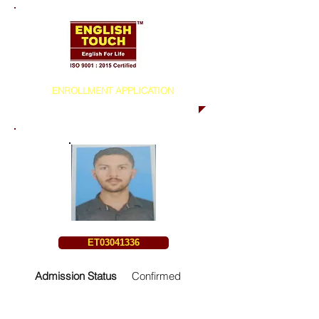
ENROLLMENT APPLICATION
ET03041336
Admission Status
Confirmed