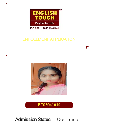
ENROLLMENT APPLICATION
ET03041010
Admission Status
Confirmed